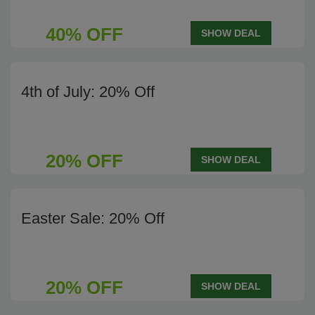
40% OFF
SHOW DEAL
4th of July: 20% Off
20% OFF
SHOW DEAL
Easter Sale: 20% Off
20% OFF
SHOW DEAL