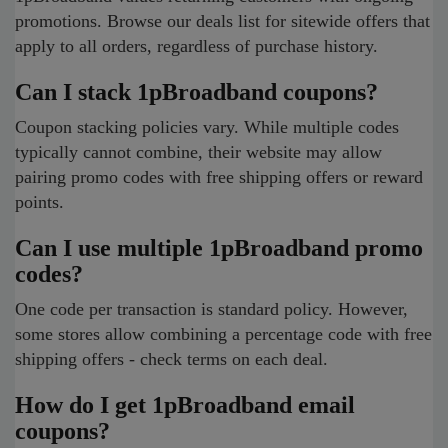
promotions. Browse our deals list for sitewide offers that
apply to all orders, regardless of purchase history.
Can I stack 1pBroadband coupons?
Coupon stacking policies vary. While multiple codes
typically cannot combine, their website may allow
pairing promo codes with free shipping offers or reward
points.
Can I use multiple 1pBroadband promo
codes?
One code per transaction is standard policy. However,
some stores allow combining a percentage code with free
shipping offers - check terms on each deal.
How do I get 1pBroadband email
coupons?