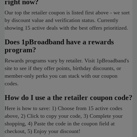
right now?
Our top the retailer coupon is listed first above - we sort
by discount value and verification status. Currently
showing 15 active deals with the best offers prioritized.
Does 1pBroadband have a rewards
program?
Rewards programs vary by retailer. Visit 1pBroadband's
site to see if they offer points, birthday discounts, or
member-only perks you can stack with our coupon
codes.
How do I use a the retailer coupon code?
Here is how to save: 1) Choose from 15 active codes
above, 2) Click to copy your code, 3) Complete your
shopping, 4) Paste the code in the coupon field at
checkout, 5) Enjoy your discount!