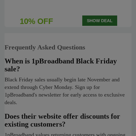
10% OFF
SHOW DEAL
Frequently Asked Questions
When is 1pBroadband Black Friday
sale?
Black Friday sales usually begin late November and
extend through Cyber Monday. Sign up for
1pBroadband's newsletter for early access to exclusive
deals.
Does their website offer discounts for
existing customers?
1pBroadband values returning customers with ongoing