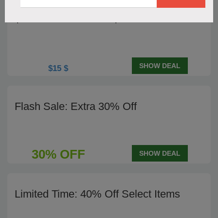
$15 Off Orders Over $60
SHOW DEAL
$15 $
Flash Sale: Extra 30% Off
30% OFF
SHOW DEAL
Limited Time: 40% Off Select Items