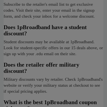
Subscribe to the retailer's email list to get exclusive
codes. Visit their site, enter your email in the signup
form, and check your inbox for a welcome discount.
Does 1pBroadband have a student
discount?
Student discounts may be available at 1pBroadband.
Look for student-specific offers in our 15 deals above, or
sign up with your .edu email on their site.
Does the retailer offer military
discount?
Military discounts vary by retailer. Check 1pBroadband's
website or verify your military status at checkout to see
if special pricing applies.
What is the best 1pBroadband coupon