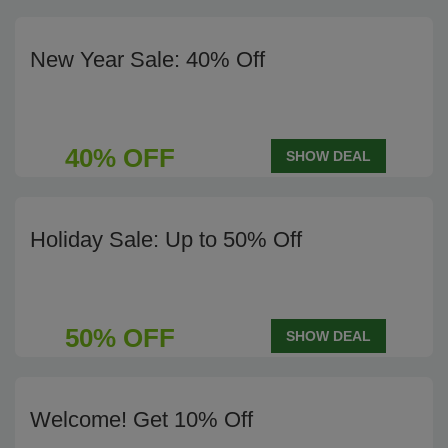
New Year Sale: 40% Off
40% OFF
SHOW DEAL
Holiday Sale: Up to 50% Off
50% OFF
SHOW DEAL
Welcome! Get 10% Off