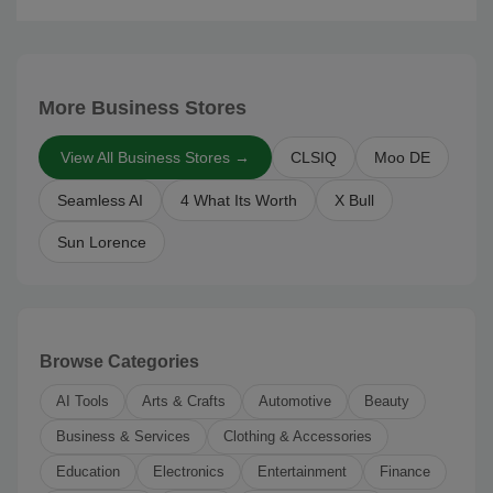
More Business Stores
View All Business Stores →
CLSIQ
Moo DE
Seamless AI
4 What Its Worth
X Bull
Sun Lorence
Browse Categories
AI Tools
Arts & Crafts
Automotive
Beauty
Business & Services
Clothing & Accessories
Education
Electronics
Entertainment
Finance